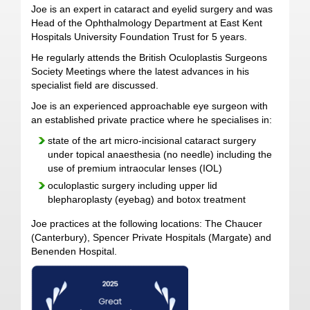
Joe is an expert in cataract and eyelid surgery and was
Head of the Ophthalmology Department at East Kent
Hospitals University Foundation Trust for 5 years.
He regularly attends the British Oculoplastis Surgeons
Society Meetings where the latest advances in his
specialist field are discussed.
Joe is an experienced approachable eye surgeon with
an established private practice where he specialises in:
state of the art micro-incisional cataract surgery
under topical anaesthesia (no needle) including the
use of premium intraocular lenses (IOL)
oculoplastic surgery including upper lid
blepharoplasty (eyebag) and botox treatment
Joe practices at the following locations: The Chaucer
(Canterbury), Spencer Private Hospitals (Margate) and
Benenden Hospital.