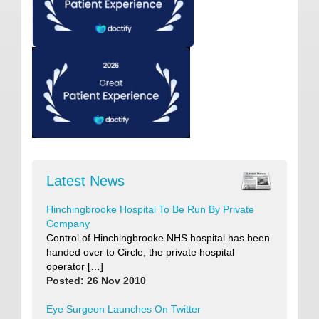
Latest News
Hinchingbrooke Hospital To Be Run By Private
Company
Control of Hinchingbrooke NHS hospital has been
handed over to Circle, the private hospital
operator […]
Posted: 26 Nov 2010
Eye Surgeon Launches On Twitter