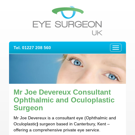
Tel. 01227 208 560
Toggle
navigation
Mr Joe Devereux Consultant
Ophthalmic and Oculoplastic
Surgeon
Mr Joe Devereux is a consultant eye (Ophthalmic and
Oculoplastic
)
surgeon based in Canterbury, Kent –
offering a comprehensive private eye service.