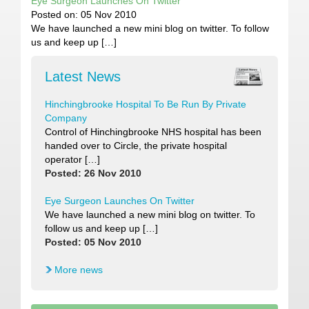
Eye Surgeon Launches On Twitter
Posted on: 05 Nov 2010
We have launched a new mini blog on twitter. To follow
us and keep up […]
Latest News
Hinchingbrooke Hospital To Be Run By Private
Company
Control of Hinchingbrooke NHS hospital has been
handed over to Circle, the private hospital
operator […]
Posted: 26 Nov 2010
Eye Surgeon Launches On Twitter
We have launched a new mini blog on twitter. To
follow us and keep up […]
Posted: 05 Nov 2010
More news