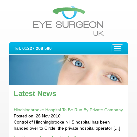
Tel. 01227 208 560
Toggle
navigation
Latest News
Hinchingbrooke Hospital To Be Run By Private Company
Posted on: 26 Nov 2010
Control of Hinchingbrooke NHS hospital has been
handed over to Circle, the private hospital operator […]