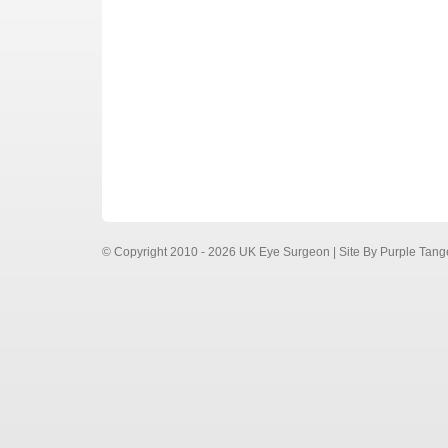
© Copyright 2010 - 2026 UK Eye Surgeon | Site By
Purple Tang