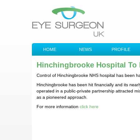
HOME
NEWS
PROFILE
Hinchingbrooke Hospital To
Control of Hinchingbrooke NHS hospital has been hand
Hinchingbrooke has been hit financially and its nearl
operated in a public-private partnership attracted m
as a pioneered approach.
For more information
click here