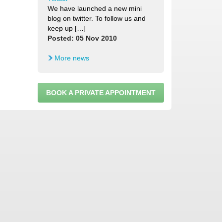
We have launched a new mini
blog on twitter. To follow us and
keep up […]
Posted: 05 Nov 2010
More news
BOOK A PRIVATE APPOINTMENT