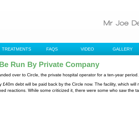
TREATMENTS
FAQS
VIDEO
GALLERY
 Be Run By Private Company
ed over to Circle, the private hospital operator for a ten-year period.
y £40m debt will be paid back by the Circle now. The facility, which will
ixed reactions. While some criticized it, there were some who saw the t