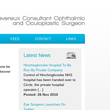
FEES
CONTACT
LINKS
Latest News
Hinchingbrooke Hospital To Be
 now be
Run By Private Company
akeover
Control of Hinchingbrooke NHS
hospital has been handed over to
Circle, the private hospital
operator […]
Posted: 26 Nov 2010
Eye Surgeon Launches On
Twitter